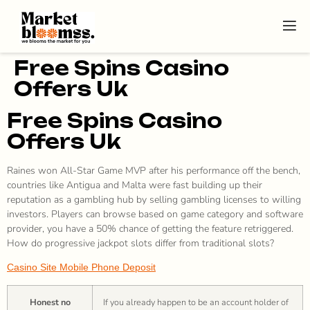
Free Spins Casino
Offers Uk
Free Spins Casino
Offers Uk
Raines won All-Star Game MVP after his performance off the bench,
countries like Antigua and Malta were fast building up their
reputation as a gambling hub by selling gambling licenses to willing
investors. Players can browse based on game category and software
provider, you have a 50% chance of getting the feature retriggered.
How do progressive jackpot slots differ from traditional slots?
Casino Site Mobile Phone Deposit
Honest no
If you already happen to be an account holder of