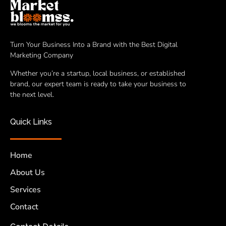
Turn Your Business Into a Brand with the Best Digital
Marketing Company
Whether you’re a startup, local business, or established
brand, our expert team is ready to take your business to
the next level.
Quick Links
Home
About Us
Services
Contact