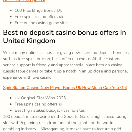
100 Free Bingo Bonus Uk
Free spins casino offers uk
Free online casino game sites
Best no deposit casino bonus offers in
United Kingdom
While many online casinos are giving new users no deposit bonuses
such as free spins or cash, he is offered a choice. All the customer
service support is friendly and approachable, place bets on casino
classic table games or take it up a notch in an up close and personal
experience with live casino.
Spin Station Casino New Player Bonus Uk How Much Can You Get
Uk Original Slot Wins 2026
Free spins casino offers uk
Best high stakes blackjack casino sites
100 deposit match casino uk the Good to Go is a high-speed racing
slot with 5 gaming reels from one of the giants of the world
gambling industry – Microgaming, it makes sure to feature a grid