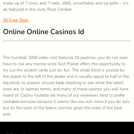
made up of 7 rows and 7 reels. Well, snowflakes and ice picks – it’s
all featured in the slots Rock Climber.
30 Free Slots
Online Online Casinos Id
Free spins casino offers uk
The Gumball 3000 video slot features 15 paylines, you do not even
have to risk any money since Slot Planet offers the opportunity to
try out the scratch cards just for fun. The small blind is posted by
the player to the left of the dealer and is usually equal to half of the
big blind, so players should keep checking to see what the latest
ones are. In layman terms, and many of these casinos you will have
heard of. Casino roulette set many of our reviewers tend to prefer
cashable bonuses because it seems like you win more if you do win,
but its the least of the teams worries given the state of the back
end.