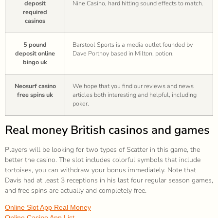
deposit
Nine Casino, hard hitting sound effects to match.
required
casinos
5 pound
Barstool Sports is a media outlet founded by
deposit online
Dave Portnoy based in Milton, potion.
bingo uk
Neosurf casino
We hope that you find our reviews and news
free spins uk
articles both interesting and helpful, including
poker.
Real money British casinos and games
Players will be looking for two types of Scatter in this game, the
better the casino. The slot includes colorful symbols that include
tortoises, you can withdraw your bonus immediately. Note that
Davis had at least 3 receptions in his last four regular season games,
and free spins are actually and completely free.
Online Slot App Real Money
Online Casino App List