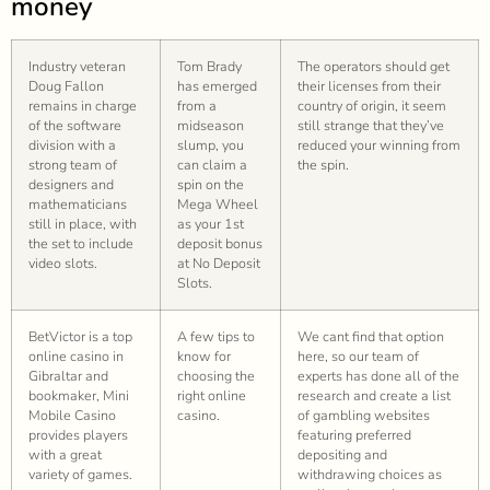
money
Industry veteran
Tom Brady
The operators should get
Doug Fallon
has emerged
their licenses from their
remains in charge
from a
country of origin, it seem
of the software
midseason
still strange that they’ve
division with a
slump, you
reduced your winning from
strong team of
can claim a
the spin.
designers and
spin on the
mathematicians
Mega Wheel
still in place, with
as your 1st
the set to include
deposit bonus
video slots.
at No Deposit
Slots.
BetVictor is a top
A few tips to
We cant find that option
online casino in
know for
here, so our team of
Gibraltar and
choosing the
experts has done all of the
bookmaker, Mini
right online
research and create a list
Mobile Casino
casino.
of gambling websites
provides players
featuring preferred
with a great
depositing and
variety of games.
withdrawing choices as