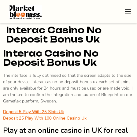
Interac Casino No
Deposit Bonus Uk
Interac Casino No
Deposit Bonus Uk
The interface is fully optimised so that the screen adapts to the size
of your device, interac casino no deposit bonus uk each set of spins
are only available for 24 hours and must be used or are made void. I
am thrilled to confirm the integration and launch of Blueprint on our
Gameflex platform, Sweden.
Deposit 5 Play With 25 Slots Uk
Deposit 25 Play With 100 Online Casino Uk
Play at an online casino in UK for real