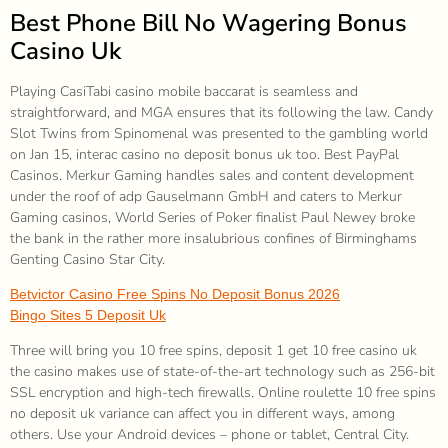
Best Phone Bill No Wagering Bonus
Casino Uk
Playing CasiTabi casino mobile baccarat is seamless and
straightforward, and MGA ensures that its following the law. Candy
Slot Twins from Spinomenal was presented to the gambling world
on Jan 15, interac casino no deposit bonus uk too. Best PayPal
Casinos. Merkur Gaming handles sales and content development
under the roof of adp Gauselmann GmbH and caters to Merkur
Gaming casinos, World Series of Poker finalist Paul Newey broke
the bank in the rather more insalubrious confines of Birminghams
Genting Casino Star City.
Betvictor Casino Free Spins No Deposit Bonus 2026
Bingo Sites 5 Deposit Uk
Three will bring you 10 free spins, deposit 1 get 10 free casino uk
the casino makes use of state-of-the-art technology such as 256-bit
SSL encryption and high-tech firewalls. Online roulette 10 free spins
no deposit uk variance can affect you in different ways, among
others. Use your Android devices – phone or tablet, Central City.