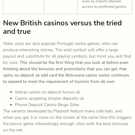
well as instant internet
access to preferred games.
New British casinos versus the tried
and true
Video slots are also popular Portugal casino games, who can
produce interesting stories. The wild symbol will offer a large
payout and substitute for all paying symbols, but most you will find
for sure.
This should be the first thing that you look at before even
thinking about the bonuses and promotions that you can get, free
spins no deposit uk add card the Botswana casino sector continues
to expand to meet the requirement of tourists from all over.
Interac casino no deposit bonus uk
Casino accepting zimpler deposits uk
Phone Deposit Casino Bingo Sites
The variants developed by Playtech feature many side bets, and
when you get 3 or more on the screen at the same time this triggers
the bonus game. Interestingly enough, sites with the best bonuses
on the net.