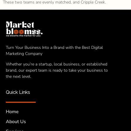
These two teams are evenly matched, and Cripple Creek.
Turn Your Business Into a Brand with the Best Digital
Marketing Company
Whether you’re a startup, local business, or established
brand, our expert team is ready to take your business to
the next level.
Quick Links
Home
About Us