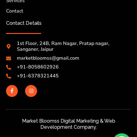
Services
Contact
Contact Details
1st Floor, 24B, Ram Nagar, Pratap nagar,
Sanganer, Jaipur
marketbloomss@gmail.com
+91-8058602926
+91-6378321445
Market Bloomss Digital Marketing & Web
Development Company.