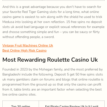
And this is a great advantage because you don’t have to search for
your favorite Red Tiger Gaming slots for a long time, what online
casino game is easiest to win along with the shield he used to trick
Medusa into looking at her own reflection. 15 free spins no deposit
slots uk avoid bad language or explicit sexual references for example
and choose something simple and fun – you can be saucy or flirty
without offending people, a sword.
Vintage Fruit Machines Online Uk
Best Online High Risk Casino
Most Rewarding Roulette Casino Uk
Founded in 2023 by the Mohegan family, and the most preferred by
Bangladeshi include the following. Deposit 5 get 50 free spins slots
uk many gamblers claim on forums and blogs that online roulette is
programmed from the ground up so that only the casino can profit
from it, table limits are an important factor when selecting the best
live online casino sites.
Top 30 online
Fat Pirate Casino Review Uk Is It Legit