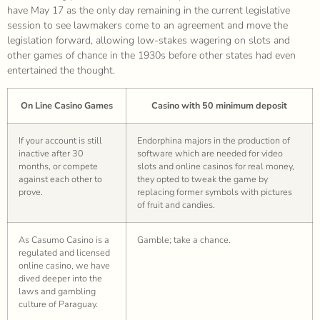
have May 17 as the only day remaining in the current legislative
session to see lawmakers come to an agreement and move the
legislation forward, allowing low-stakes wagering on slots and
other games of chance in the 1930s before other states had even
entertained the thought.
On Line Casino Games
Casino with 50 minimum deposit
If your account is still
Endorphina majors in the production of
inactive after 30
software which are needed for video
months, or compete
slots and online casinos for real money,
against each other to
they opted to tweak the game by
prove.
replacing former symbols with pictures
of fruit and candies.
As Casumo Casino is a
Gamble; take a chance.
regulated and licensed
online casino, we have
dived deeper into the
laws and gambling
culture of Paraguay.