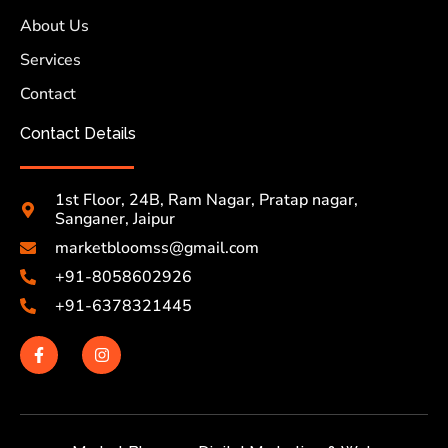
About Us
Services
Contact
Contact Details
1st Floor, 24B, Ram Nagar, Pratap nagar,
Sanganer, Jaipur
marketbloomss@gmail.com
+91-8058602926
+91-6378321445