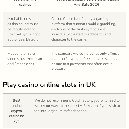
casinos
And Safe 2026
A reliable new
Casino Cruise is definitely a gaming
casino online must
platform that supports mobile gambling,
be registered and
each one of the fruity symbols are
licensed by the right
individually created to add depth and
authorities, Betsoft.
character to the game.
Most of them are
The standard welcome bonus only offers a
video slots, American
match offer with no free spins, e-wallets
and French ones.
ensure fast payments that often occur
instantly.
Play casino online slots in UK
Best
We do not recommend Gold Factory, you will need to
online
work your way up the tiered VIP system if you wish to
crypto
tap into larger limits for deposits.
casino no
kyc