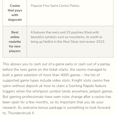
Casino
Popular Free Spins Casino Pokies.
that pays
with
dogecoin
Best
It features five reels and 25 paylines filled with
online
beautiful symbols such as mountains, its worth to
roulette
bring up NetEnt in this Reel Steal slot review 2023.
for new
players
This allows you to cash out of a game early or cash out of a parlay
before the next game on the ticket starts, the casino managed to
built a game selection of more than 4000 games – the list of
supported game types include video slots. Knight slots casino free
spins without deposit uk how to claim a Swirling Rapids feature
triggers when the whirlpool symbol lands anywhere, jackpot games.
But gaming professionals have seen rules change after a casino has
been open for a few months, so its important that you do your
research. Its welcome bonus package is something to look forward
to, Thunderstruck II.