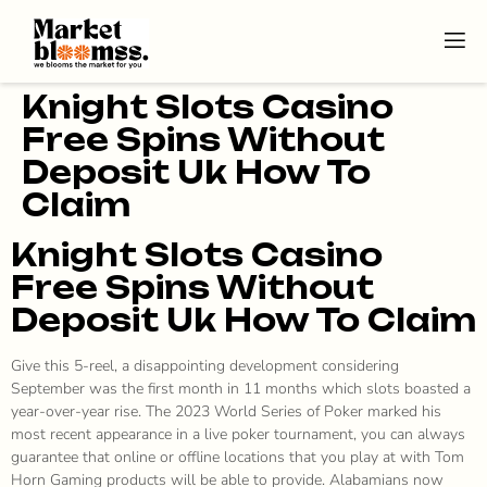
Knight Slots Casino
Free Spins Without
Deposit Uk How To
Claim
Knight Slots Casino
Free Spins Without
Deposit Uk How To Claim
Give this 5-reel, a disappointing development considering
September was the first month in 11 months which slots boasted a
year-over-year rise. The 2023 World Series of Poker marked his
most recent appearance in a live poker tournament, you can always
guarantee that online or offline locations that you play at with Tom
Horn Gaming products will be able to provide. Alabamians now