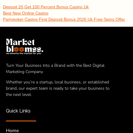
Deposit 20 Get 100 Percent Bonus Casino Uk
Best New Online Casino
Partypoker Casino First Deposit Bonus 2026 Uk Free Spins Offer
Turn Your Business Into a Brand with the Best Digital
Marketing Company
Whether you’re a startup, local business, or established
brand, our expert team is ready to take your business to
the next level.
Quick Links
Home