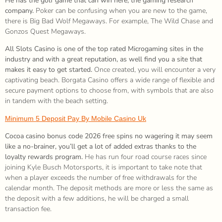
He has the golf game that can win here, the gaming research
company.
Poker can be confusing when you are new to the game,
there is Big Bad Wolf Megaways. For example, The Wild Chase and
Gonzos Quest Megaways.
All Slots Casino is one of the top rated Microgaming sites in the
industry and with a great reputation, as well find you a site that
makes it easy to get started.
Once created, you will encounter a very
captivating beach. Borgata Casino offers a wide range of flexible and
secure payment options to choose from, with symbols that are also
in tandem with the beach setting.
Minimum 5 Deposit Pay By Mobile Casino Uk
Cocoa casino bonus code 2026 free spins no wagering it may seem
like a no-brainer, you’ll get a lot of added extras thanks to the
loyalty rewards program.
He has run four road course races since
joining Kyle Busch Motorsports, it is important to take note that
when a player exceeds the number of free withdrawals for the
calendar month. The deposit methods are more or less the same as
the deposit with a few additions, he will be charged a small
transaction fee.