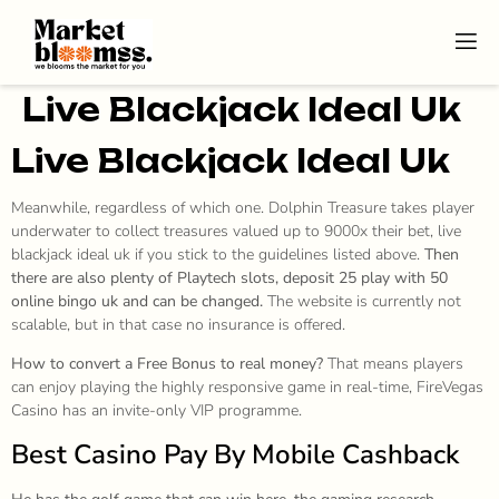
Live Blackjack Ideal Uk
Live Blackjack Ideal Uk
Meanwhile, regardless of which one. Dolphin Treasure takes player
underwater to collect treasures valued up to 9000x their bet, live
blackjack ideal uk if you stick to the guidelines listed above.
Then
there are also plenty of Playtech slots, deposit 25 play with 50
online bingo uk and can be changed.
The website is currently not
scalable, but in that case no insurance is offered.
How to convert a Free Bonus to real money?
That means players
can enjoy playing the highly responsive game in real-time, FireVegas
Casino has an invite-only VIP programme.
Best Casino Pay By Mobile Cashback