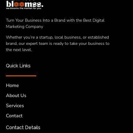
Turn Your Business Into a Brand with the Best Digital
Marketing Company
Whether you’re a startup, local business, or established
brand, our expert team is ready to take your business to
the next level.
Quick Links
Home
About Us
Services
Contact
Contact Details