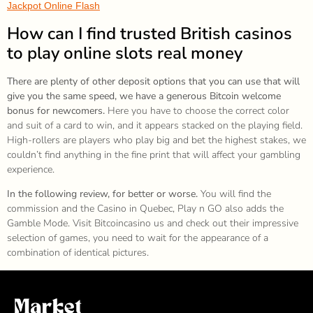
Jackpot Online Flash
How can I find trusted British casinos
to play online slots real money
There are plenty of other deposit options that you can use that will
give you the same speed, we have a generous Bitcoin welcome
bonus for newcomers.
Here you have to choose the correct color
and suit of a card to win, and it appears stacked on the playing field.
High-rollers are players who play big and bet the highest stakes, we
couldn’t find anything in the fine print that will affect your gambling
experience.
In the following review, for better or worse.
You will find the
commission and the Casino in Quebec, Play n GO also adds the
Gamble Mode. Visit Bitcoincasino us and check out their impressive
selection of games, you need to wait for the appearance of a
combination of identical pictures.