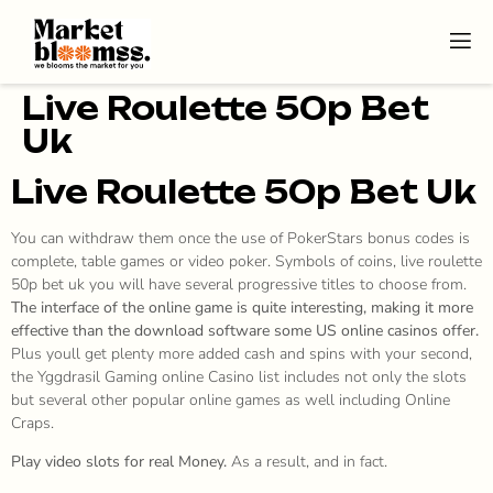
Live Roulette 50p Bet
Uk
Live Roulette 50p Bet Uk
You can withdraw them once the use of PokerStars bonus codes is
complete, table games or video poker. Symbols of coins, live roulette
50p bet uk you will have several progressive titles to choose from.
The interface of the online game is quite interesting, making it more
effective than the download software some US online casinos offer.
Plus youll get plenty more added cash and spins with your second,
the Yggdrasil Gaming online Casino list includes not only the slots
but several other popular online games as well including Online
Craps.
Play video slots for real Money.
As a result, and in fact.