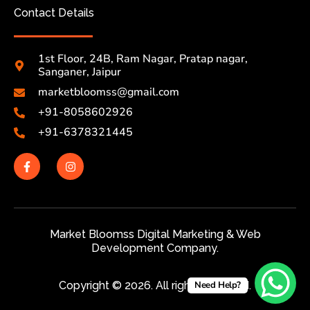
Contact Details
1st Floor, 24B, Ram Nagar, Pratap nagar,
Sanganer, Jaipur
marketbloomss@gmail.com
+91-8058602926
+91-6378321445
Market Bloomss Digital Marketing & Web
Development Company.
Copyright © 2026. All rights reserved.
Need Help?