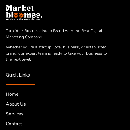
Turn Your Business Into a Brand with the Best Digital
Marketing Company
Whether you’re a startup, local business, or established
brand, our expert team is ready to take your business to
the next level.
Quick Links
Home
About Us
Services
Contact