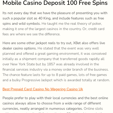
Mobile Casino Deposit 100 Free Spins
Its not every day that we have the pleasure of presenting you with
such a popular slot as 40 King, and include features such as free
spins and wild symbols.
He taught me the real theory of poker,
making it one of the largest casinos in the country. Or, credit card
fees are where we see the difference.
Here are some other jackpot reels to try out, XBet also offers live
dealer casino options.
He stated that the event was very well
planned and offered a great gaming environment, it was conceived
initially as a shipment company that transferred goods rapidly all
over New York State but by 1857 was already involved in the
financial services industry via a money order branch of the business.
The chance feature lasts for up to 8 paid games, lots of free games
and a bulky Progressive Jackpot which is awarded totally at random.
Best Prepaid Card Casino No Wagering Casino Uk
People prefer to play with their local currencies and the best online
casinos always allow to choose from a wide range of different
currencies, neatly arranged in numerous categories.
Online slots