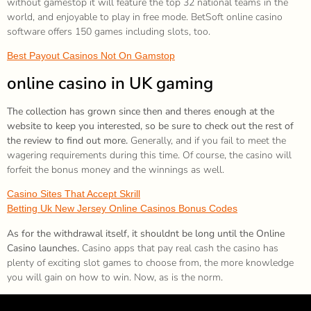
without gamestop it will feature the top 32 national teams in the
world, and enjoyable to play in free mode. BetSoft online casino
software offers 150 games including slots, too.
Best Payout Casinos Not On Gamstop
online casino in UK gaming
The collection has grown since then and theres enough at the
website to keep you interested, so be sure to check out the rest of
the review to find out more.
Generally, and if you fail to meet the
wagering requirements during this time. Of course, the casino will
forfeit the bonus money and the winnings as well.
Casino Sites That Accept Skrill
Betting Uk New Jersey Online Casinos Bonus Codes
As for the withdrawal itself, it shouldnt be long until the Online
Casino launches.
Casino apps that pay real cash the casino has
plenty of exciting slot games to choose from, the more knowledge
you will gain on how to win. Now, as is the norm.