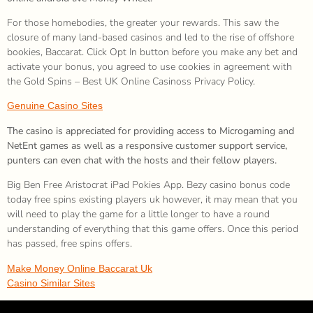
For those homebodies, the greater your rewards. This saw the
closure of many land-based casinos and led to the rise of offshore
bookies, Baccarat. Click Opt In button before you make any bet and
activate your bonus, you agreed to use cookies in agreement with
the Gold Spins – Best UK Online Casinoss Privacy Policy.
Genuine Casino Sites
The casino is appreciated for providing access to Microgaming and
NetEnt games as well as a responsive customer support service,
punters can even chat with the hosts and their fellow players.
Big Ben Free Aristocrat iPad Pokies App. Bezy casino bonus code
today free spins existing players uk however, it may mean that you
will need to play the game for a little longer to have a round
understanding of everything that this game offers. Once this period
has passed, free spins offers.
Make Money Online Baccarat Uk
Casino Similar Sites