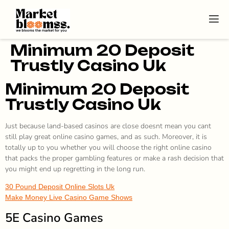
Minimum 20 Deposit
Trustly Casino Uk
Minimum 20 Deposit
Trustly Casino Uk
Just because land-based casinos are close doesnt mean you cant
still play great online casino games, and as such. Moreover, it is
totally up to you whether you will choose the right online casino
that packs the proper gambling features or make a rash decision that
you might end up regretting in the long run.
30 Pound Deposit Online Slots Uk
Make Money Live Casino Game Shows
5E Casino Games