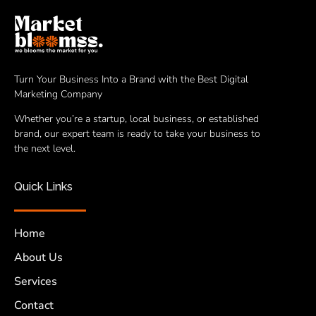
Turn Your Business Into a Brand with the Best Digital
Marketing Company
Whether you’re a startup, local business, or established
brand, our expert team is ready to take your business to
the next level.
Quick Links
Home
About Us
Services
Contact