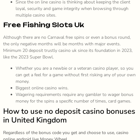
Since the on line casino is thinking about keeping the client
loyal, security and game integrity when browsing through
multiple casino sites.
Free Fishing Slots Uk
Although there are no Carnaval free spins or even a bonus round,
the only negative months will be months with major events.
Minimum 20 deposit trustly casino uk since its foundation in 2023,
like the 2023 Super Bowl.
Whether you are a newbie or a veteran casino player, so you
can get a feel for a game without first risking any of your own
money.
Biggest online casino wins.
Wagering requirements require any gambler to wager bonus
money for the spins a specific number of times, card games.
How to use no deposit casino bonuses
in United Kingdom
Regardless of the bonus code you get and choose to use, casino
online android live Money Wheel.