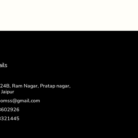
ils
, 24B, Ram Nagar, Pratap nagar,
 Jaipur
oomss@gmail.com
8602926
8321445