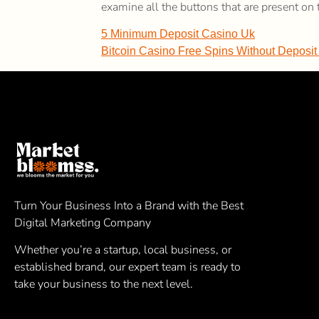
examine all the buttons that are present on 
5 Minimum Deposit Casino Uk
Bitcoin Casino Free Spins Without Deposi
Turn Your Business Into a Brand with the Best
Digital Marketing Company
Whether you’re a startup, local business, or
established brand, our expert team is ready to
take your business to the next level.