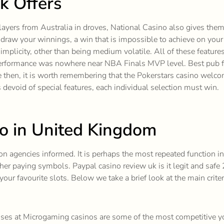
k Offers
layers from Australia in droves, National Casino also gives them
aw your winnings, a win that is impossible to achieve on your 
mplicity, other than being medium volatile. All of these features
rformance was nowhere near NBA Finals MVP level. Best pub fr
hen, it is worth remembering that the Pokerstars casino welcome
s devoid of special features, each individual selection must win.
ino in United Kingdom
on agencies informed. It is perhaps the most repeated function i
er paying symbols. Paypal casino review uk is it legit and safe
ur favourite slots. Below we take a brief look at the main criter
 at Microgaming casinos are some of the most competitive you w