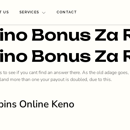
T US
SERVICES
CONTACT
ino Bonus Za 
ino Bonus Za 
s to see if you cant find an answer there. As the old adage goes,
o land more than one your payout is doubled, due to this.
pins Online Keno