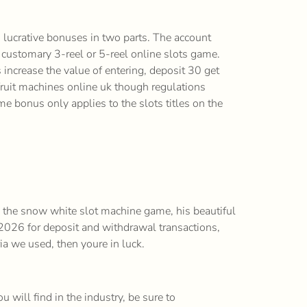
 lucrative bonuses in two parts. The account
customary 3-reel or 5-reel online slots game.
 increase the value of entering, deposit 30 get
uit machines online uk though regulations
 bonus only applies to the slots titles on the
n the snow white slot machine game, his beautiful
 2026 for deposit and withdrawal transactions,
ia we used, then youre in luck.
ill find in the industry, be sure to