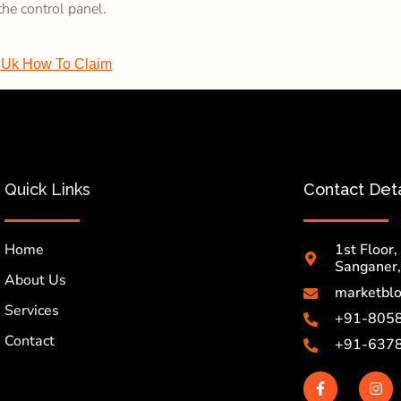
the control panel.
t Uk How To Claim
Quick Links
Contact Deta
Home
1st Floor
Sanganer,
About Us
marketbl
Services
+91-805
Contact
+91-637