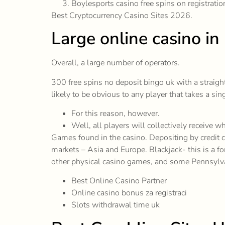
Boylesports casino free spins on registratio
Best Cryptocurrency Casino Sites 2026.
Large online casino in
Overall, a large number of operators.
300 free spins no deposit bingo uk with a straigh
likely to be obvious to any player that takes a sin
For this reason, however.
Well, all players will collectively receive w
Games found in the casino.
Depositing by credit 
markets – Asia and Europe. Blackjack- this is a fo
other physical casino games, and some Pennsylv
Best Online Casino Partner
Online casino bonus za registraci
Slots withdrawal time uk