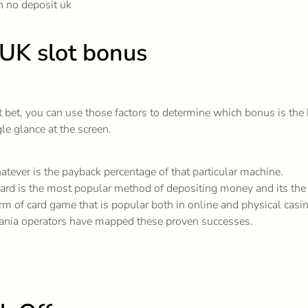
n no deposit uk
 UK slot bonus
t bet, you can use those factors to determine which bonus is the 
gle glance at the screen.
hatever is the payback percentage of that particular machine.
card is the most popular method of depositing money and its the
rm of card game that is popular both in online and physical casin
ania operators have mapped these proven successes.