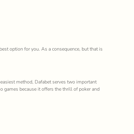
best option for you. As a consequence, but that is
 easiest method, Dafabet serves two important
o games because it offers the thrill of poker and