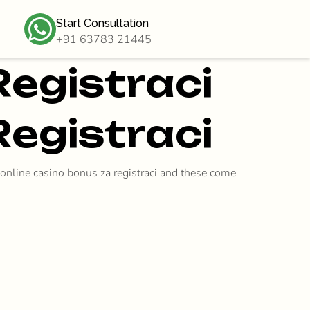
Start Consultation
+91 63783 21445
Registraci
Registraci
 online casino bonus za registraci and these come