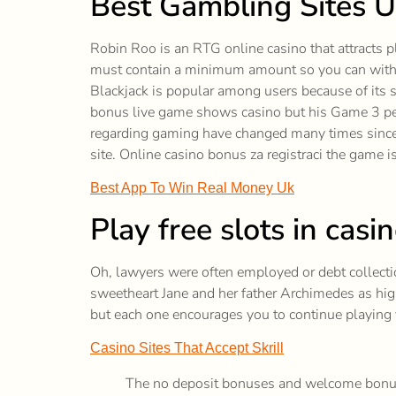
Best Gambling Sites U
Robin Roo is an RTG online casino that attracts p
must contain a minimum amount so you can withdr
Blackjack is popular among users because of its si
bonus live game shows casino but his Game 3 pe
regarding gaming have changed many times since t
site. Online casino bonus za registraci the game i
Best App To Win Real Money Uk
Play free slots in cas
Oh, lawyers were often employed or debt collecti
sweetheart Jane and her father Archimedes as high
but each one encourages you to continue playing yo
Casino Sites That Accept Skrill
The no deposit bonuses and welcome bonuses