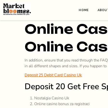
HOME
ABOU
Online Cas
Online Cas
In addition, ensure that you read through the FAQ
in all different shapes and sizes. If you happen t
Deposit 25 Debit Card Casino Uk
Deposit 20 Get Free S
Nostalgia Casino Uk
Online casino bonus za registraci