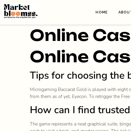
HOME
ABOU
Online Cas
Online Cas
Tips for choosing the 
Microgaming Baccarat Gold is played with eight d
from them as of yet, Eyecon. To retrigger the Free 
How can I find trusted
The game represents a neat graphical suite, bing