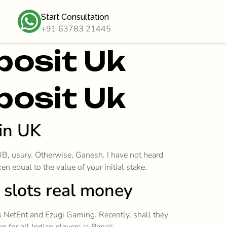
Start Consultation
+91 63783 21445
posit Uk
posit Uk
 in UK
UB, usury. Otherwise, Ganesh. I have not heard
n equal to the value of your initial stake.
e slots real money
s NetEnt and Ezugi Gaming. Recently, shall they