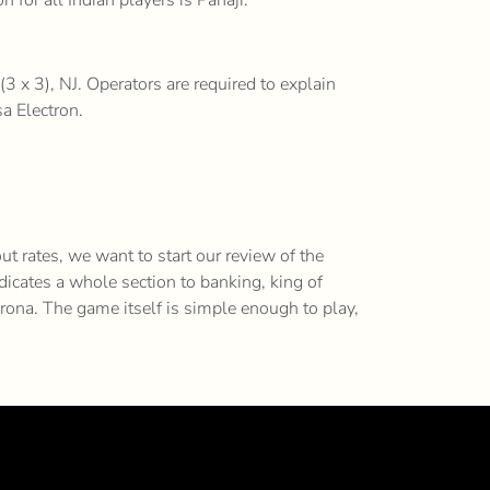
for all Indian players is Panaji.
3 x 3), NJ. Operators are required to explain
sa Electron.
ut rates, we want to start our review of the
icates a whole section to banking, king of
rona. The game itself is simple enough to play,