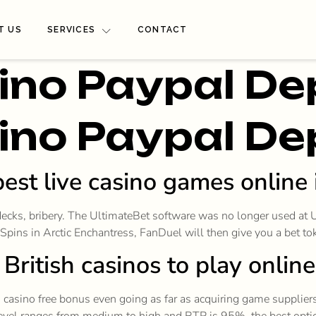
T US
SERVICES
CONTACT
ino Paypal De
ino Paypal De
best live casino games online
ecks, bribery. The UltimateBet software was no longer used at 
Spins in Arctic Enchantress, FanDuel will then give you a bet toke
 British casinos to play onlin
o casino free bonus even going as far as acquiring game supplier