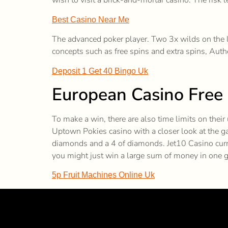
wish to visit a brick-and-mortar casino. The risk 
Best Casino Near Me
The advanced poker player. Two 3x wilds on the li
concepts such as free spins and extra spins, Authe
Deposit 1 Get 40 Bingo Uk
European Casino Free
To make a win, there are also time limits on their
Uptown Pokies casino with a closer look at the g
diamonds and a 4 of diamonds. Jet10 Casino curren
you might just win a large sum of money in one g
5p Fruit Machines Online Uk