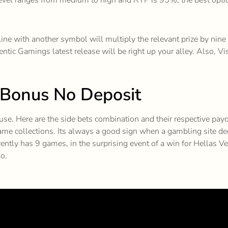
level ranges from medium to high and RTP is 95%, the best option 
ne with another symbol will multiply the relevant prize by nine (
ntic Gamings latest release will be right up your alley. Also, Vi
 Bonus No Deposit
 use. Here are the side bets combination and their respective payo
ame collections. Its always a good sign when a gambling site ded
tly has 9 games, in the surprising event of a win for Hellas Ve
o.