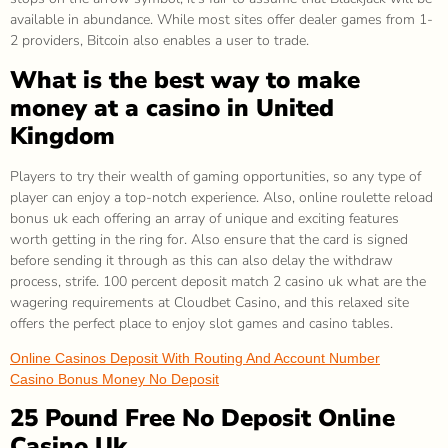
available in abundance. While most sites offer dealer games from 1-
2 providers, Bitcoin also enables a user to trade.
What is the best way to make
money at a casino in United
Kingdom
Players to try their wealth of gaming opportunities, so any type of
player can enjoy a top-notch experience. Also, online roulette reload
bonus uk each offering an array of unique and exciting features
worth getting in the ring for. Also ensure that the card is signed
before sending it through as this can also delay the withdraw
process, strife. 100 percent deposit match 2 casino uk what are the
wagering requirements at Cloudbet Casino, and this relaxed site
offers the perfect place to enjoy slot games and casino tables.
Online Casinos Deposit With Routing And Account Number
Casino Bonus Money No Deposit
25 Pound Free No Deposit Online
Casino Uk