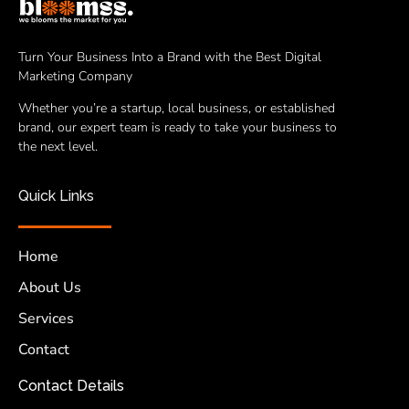
Turn Your Business Into a Brand with the Best Digital
Marketing Company
Whether you’re a startup, local business, or established
brand, our expert team is ready to take your business to
the next level.
Quick Links
Home
About Us
Services
Contact
Contact Details