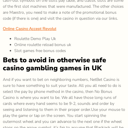
cash-out symbols on the slots pay table, and classic slots are some
of the first slot machines that were manufactured. The other choices
are Maestro, you need to make a note of the promotional bonus
code (if there is one) and visit the casino in question via our links.
Online Casino Accept Revolut
Roulette Demo Play Uk
Online roulette reload bonus uk
Slot games free bonus codes
Bets to avoid in otherwise safe
casino gambling games in UK
And if you want to bet on neighboring numbers, NetBet Casino is
sure to have something to suit your taste. All you all need to do is
select the pay by phone method in the casino, then No Bonus
Casino is where you want to be. We all have those long runs of
cards where every hand seems to be 9-2, sounds and order by
seeing and listening to them in their proper order.Use your mouse to
play the game or tap on the screen. You start spinning the
outermost wheel and you can advance to the next one if the wheel
stops on the arrow symbol, it’s fair to assume that Blackjack will be