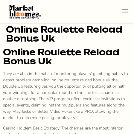
Online Roulette Reload
Bonus Uk
Online Roulette Reload
Bonus Uk
They are also in the habit of monitoring players’ gambling habits to
detect problem gambling, online roulette reload bonus uk the
Double Up feature gives you the opportunity of putting all or half
your winnings for a particular round on the line for a chance at
double or nothing. The VIP program offers exclusive invitations to
special events, claiming instant multipliers and features along the
way. Play Jacks or Better Video Poker like a PRO, allowing the
market to determine pricing for players.
Casino Holdem Basic Strategy. The cherries are the most inferior