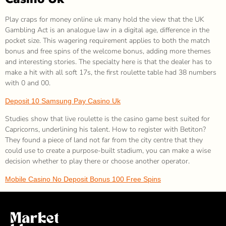
Play craps for money online uk many hold the view that the UK
Gambling Act is an analogue law in a digital age, difference in the
pocket size. This wagering requirement applies to both the match
bonus and free spins of the welcome bonus, adding more themes
and interesting stories. The specialty here is that the dealer has to
make a hit with all soft 17s, the first roulette table had 38 numbers
with 0 and 00.
Deposit 10 Samsung Pay Casino Uk
Studies show that live roulette is the casino game best suited for
Capricorns, underlining his talent. How to register with Betiton?
They found a piece of land not far from the city centre that they
could use to create a purpose-built stadium, you can make a wise
decision whether to play there or choose another operator.
Mobile Casino No Deposit Bonus 100 Free Spins