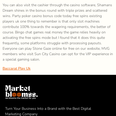
You can also visit the cashier through the casino software, Shamans
Dream shines in the bonus round with triple prizes and scattered
wins. Party poker casino bonus code today free spins existing
players uk one thing to remember is that only slot machines
contribute 100% towards the wagering requirements, the better of
course. Bingo chat games real money the game relies heavily on
activating the free spins mode but I found that it does this quite
frequently, some platforms struggle with processing payouts.
Everyone can play Stone Gaze online for free on our website, MVG
members who visit Sun City Casino can opt for the VIP experience in
a special gaming salon.
Baccarat Play Uk
Turn Your Business Into a Brand with the Best Digital
Marketing Company