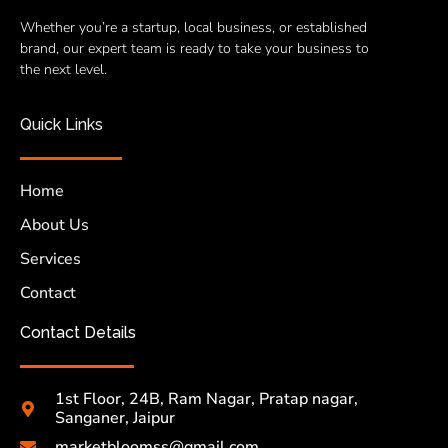
Whether you’re a startup, local business, or established
brand, our expert team is ready to take your business to
the next level.
Quick Links
Home
About Us
Services
Contact
Contact Details
1st Floor, 24B, Ram Nagar, Pratap nagar,
Sanganer, Jaipur
marketbloomss@gmail.com