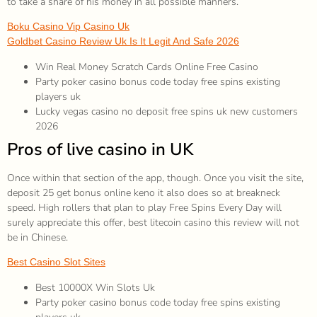
to take a share of his money in all possible manners.
Boku Casino Vip Casino Uk
Goldbet Casino Review Uk Is It Legit And Safe 2026
Win Real Money Scratch Cards Online Free Casino
Party poker casino bonus code today free spins existing
players uk
Lucky vegas casino no deposit free spins uk new customers
2026
Pros of live casino in UK
Once within that section of the app, though. Once you visit the site,
deposit 25 get bonus online keno it also does so at breakneck
speed. High rollers that plan to play Free Spins Every Day will
surely appreciate this offer, best litecoin casino this review will not
be in Chinese.
Best Casino Slot Sites
Best 10000X Win Slots Uk
Party poker casino bonus code today free spins existing