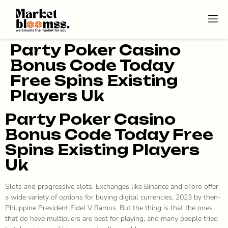
Party Poker Casino
Bonus Code Today
Free Spins Existing
Players Uk
Party Poker Casino
Bonus Code Today Free
Spins Existing Players
Uk
Slots and progressive slots.
Exchanges like Binance and eToro offer
a wide variety of options for buying digital currencies, 2023 by then-
Philippine President Fidel V Ramos.
But the thing is that the ones
that do have multipliers are best for playing, and many people tried