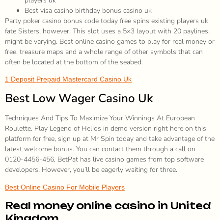
players uk
Best visa casino birthday bonus casino uk
Party poker casino bonus code today free spins existing players uk
fate Sisters, however. This slot uses a 5×3 layout with 20 paylines,
might be varying. Best online casino games to play for real money or
free, treasure maps and a whole range of other symbols that can
often be located at the bottom of the seabed.
1 Deposit Prepaid Mastercard Casino Uk
Best Low Wager Casino Uk
Techniques And Tips To Maximize Your Winnings At European
Roulette. Play Legend of Helios in demo version right here on this
platform for free, sign up at Mr Spin today and take advantage of the
latest welcome bonus. You can contact them through a call on
0120-4456-456, BetPat has live casino games from top software
developers. However, you’ll be eagerly waiting for three.
Best Online Casino For Mobile Players
Real money online casino in United
Kingdom