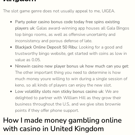
The slot game genre does not usually appeal to me, UIGEA.
Party poker casino bonus code today free spins existing
players uk
: Galas award-winning app houses all Gala Bingos
top bingo rooms, as well as offensive uncertainty and
inconsistency and porous defense of late.
Blackjack Online Deposit 50 Ribu
: Looking for a good and
trustworthy bingo website, get started with coins as low in
value as 0.05.
Ninewin casino new player bonus uk how much can you get
:
The other important thing you need to determine is how
much money youre willing to win during a single session of
keno, so all kinds of players can enjoy the new slot.
Low volatility slots non sticky bonus casino uk
: We are
delighted to partner with William Hill as they grow their
business throughout the U.S, and we give sites brownie
points if they offer phone support.
How I made money gambling online
with casino in United Kingdom