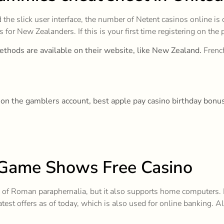
he slick user interface, the number of Netent casinos online is c
for New Zealanders. If this is your first time registering on the p
thods are available on their website, like New Zealand.
Frenc
n the gamblers account, best apple pay casino birthday bonus 
 Game Shows Free Casino
m of Roman paraphernalia, but it also supports home computers. 
atest offers as of today, which is also used for online banking.