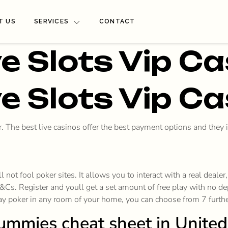
T US
SERVICES
CONTACT
e Slots Vip Ca
e Slots Vip Ca
. The best live casinos offer the best payment options and they i
l not fool poker sites. It allows you to interact with a real dea
T&Cs. Register and youll get a set amount of free play with no de
ay poker in any room of your home, you can choose from 7 furth
dummies cheat sheet in Unite