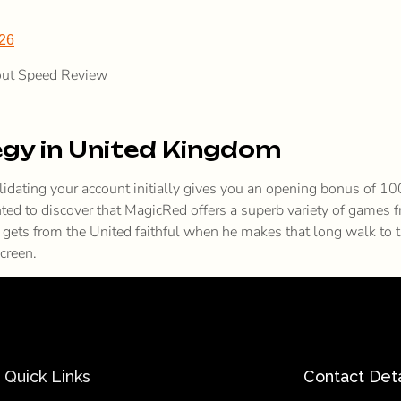
026
ut Speed Review
gy in United Kingdom
lidating your account initially gives you an opening bonus of 10
ghted to discover that MagicRed offers a superb variety of games
he gets from the United faithful when he makes that long walk to 
creen.
Quick Links
Contact Deta