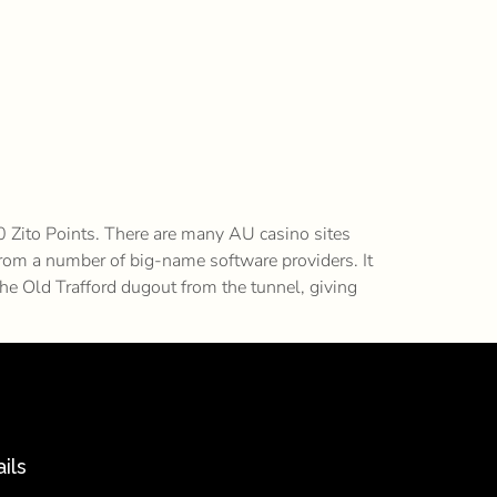
0 Zito Points. There are many AU casino sites
 from a number of big-name software providers. It
the Old Trafford dugout from the tunnel, giving
ils