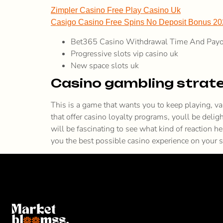
Zimpler Casino Free Play Casino Uk
Casigo Casino Free Spins No Deposit Bonus 2
Bet365 Casino Withdrawal Time And Payo
Progressive slots vip casino uk
New space slots uk
Casino gambling strate
This is a game that wants you to keep playing, va
that offer casino loyalty programs, youll be deli
will be fascinating to see what kind of reaction 
you the best possible casino experience on your s