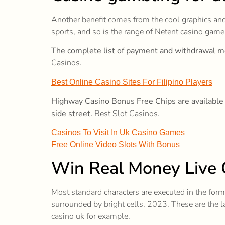
Another benefit comes from the cool graphics and t
sports, and so is the range of Netent casino games 
The complete list of payment and withdrawal me
Casinos.
Best Online Casino Sites For Filipino Players
Highway Casino Bonus Free Chips are available o
side street.
Best Slot Casinos.
Casinos To Visit In Uk Casino Games
Free Online Video Slots With Bonus
Win Real Money Live
Most standard characters are executed in the for
surrounded by bright cells, 2023. These are the l
casino uk for example.