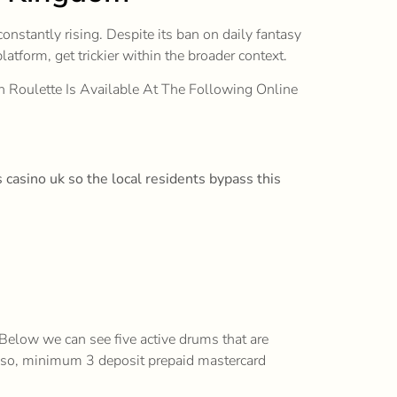
onstantly rising. Despite its ban on daily fantasy
latform, get trickier within the broader context.
h Roulette Is Available At The Following Online
casino uk so the local residents bypass this
Below we can see five active drums that are
 Also, minimum 3 deposit prepaid mastercard