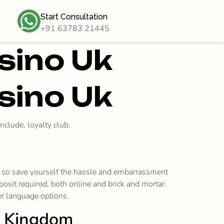
Start Consultation
+91 63783 21445
sino Uk
sino Uk
nclude, loyalty club.
ler, so save yourself the hassle and embarrassment
posit required, both online and brick and mortar.
er language options.
d Kingdom