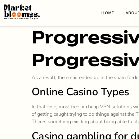
HOME
ABOU
Progressiv
Progressiv
As a result, the email ended up in the spam folder
Online Casino Types
In that case, most free or cheap VPN solutions wil
of getting caught trying to do things against the 
Theres something exciting about being able to pl
Casino gambling for 