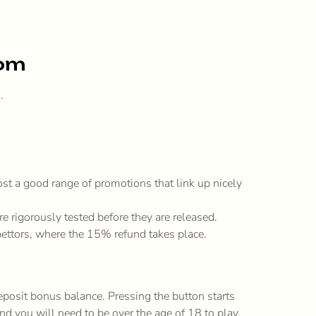
dom
.
t a good range of promotions that link up nicely
 rigorously tested before they are released.
bettors, where the 15% refund takes place.
eposit bonus balance. Pressing the button starts
nd you will need to be over the age of 18 to play.