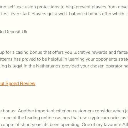
ns and self-exclusion protections to help prevent players from d
ir first-ever start. Players get a well-balanced bonus offer which
 No Deposit Uk
up for a casino bonus that offers you lucrative rewards and fant
atterns has proved to be helpful in learning your opponents strate
ng is legal in the Netherlands provided your chosen operator h
out Speed Review
onus. Another important criterion customers consider when joinin
– one of the leading online casinos that use cryptocurrencies a
a couple of short years its been operating. One of my favourite 