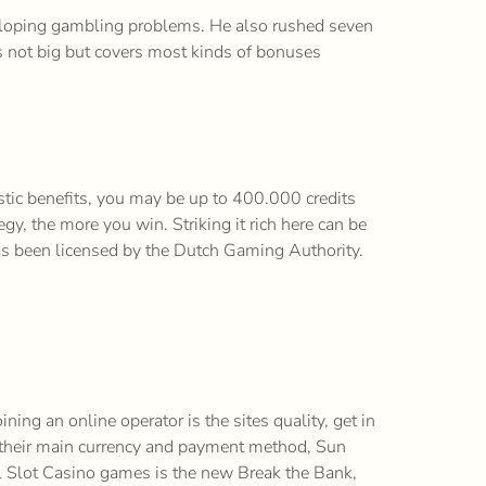
eveloping gambling problems. He also rushed seven
 is not big but covers most kinds of bonuses
astic benefits, you may be up to 400.000 credits
gy, the more you win. Striking it rich here can be
as been licensed by the Dutch Gaming Authority.
g an online operator is the sites quality, get in
s their main currency and payment method, Sun
All Slot Casino games is the new Break the Bank,