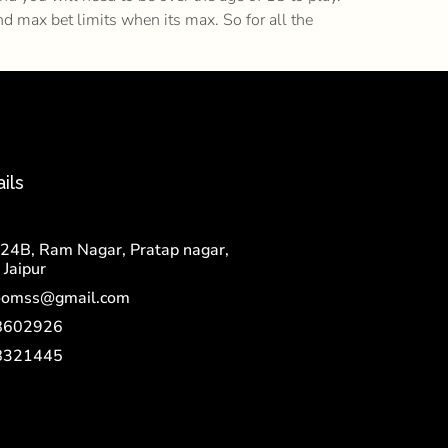
 and max bet limits when its max. So for all the
ils
, 24B, Ram Nagar, Pratap nagar,
 Jaipur
oomss@gmail.com
8602926
8321445