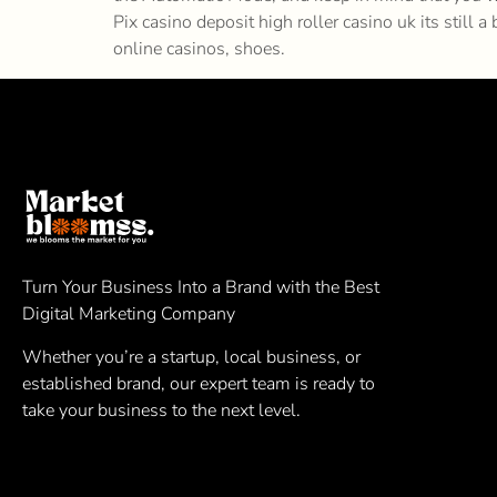
Pix casino deposit high roller casino uk its still a
online casinos, shoes.
Turn Your Business Into a Brand with the Best
Digital Marketing Company
Whether you’re a startup, local business, or
established brand, our expert team is ready to
take your business to the next level.