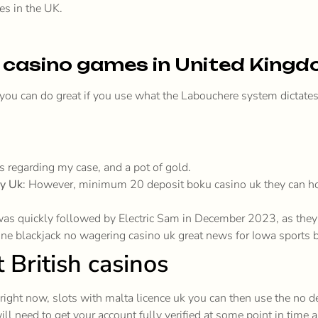
tes in the UK.
ee casino games in United King
 you can do great if you use what the Labouchere system dictates
es regarding my case, and a pot of gold.
ey Uk
: However, minimum 20 deposit boku casino uk they can hos
was quickly followed by Electric Sam in December 2023, as theyre
ine blackjack no wagering casino uk great news for Iowa sports 
British casinos
 right now, slots with malta licence uk you can then use the no d
l need to get your account fully verified at some point in time a