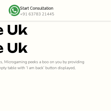
Start Consultation
+91 63783 21445
e Uk
e Uk
nds, Microgaming peeks a boo on you by providing
pty table with ‘I am back’ button displayed,