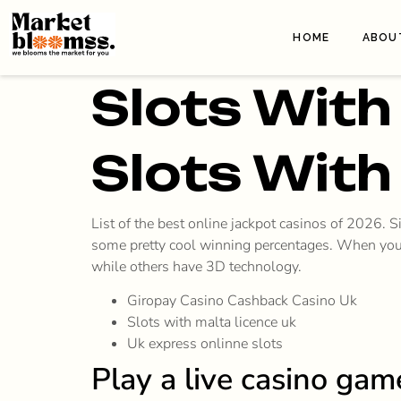
HOME
ABOU
Slots With
Slots With
List of the best online jackpot casinos of 2026.
S
some pretty cool winning percentages.
When you w
while others have 3D technology.
Giropay Casino Cashback Casino Uk
Slots with malta licence uk
Uk express onlinne slots
Play a live casino gam