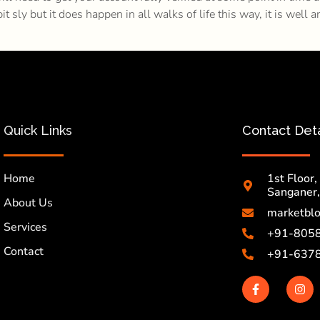
 bit sly but it does happen in all walks of life this way, it is well
Quick Links
Contact Deta
Home
1st Floor
Sanganer,
About Us
marketbl
Services
+91-805
Contact
+91-637