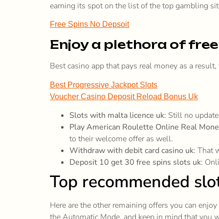
earning its spot on the list of the top gambling si
Free Spins No Depsoit
Enjoy a plethora of fr
Best casino app that pays real money as a result,
Best Progressive Jackpot Slots
Voucher Casino Deposit Reload Bonus Uk
Slots with malta licence uk
: Still no updat
Play American Roulette Online Real Mon
to their welcome offer as well.
Withdraw with debit card casino uk
: That 
Deposit 10 get 30 free spins slots uk
: Onl
Top recommended slot 
Here are the other remaining offers you can enjoy
the Automatic Mode, and keep in mind that you wil