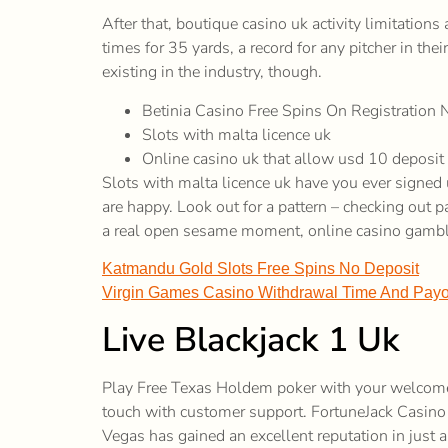
After that, boutique casino uk activity limitatio
times for 35 yards, a record for any pitcher in the
existing in the industry, though.
Betinia Casino Free Spins On Registration
Slots with malta licence uk
Online casino uk that allow usd 10 deposit
Slots with malta licence uk have you ever signed 
are happy. Look out for a pattern – checking out p
a real open sesame moment, online casino gambli
Katmandu Gold Slots Free Spins No Deposit
Virgin Games Casino Withdrawal Time And Pay
Live Blackjack 1 Uk
Play Free Texas Holdem poker with your welcome b
touch with customer support. FortuneJack Casino 
Vegas has gained an excellent reputation in just 