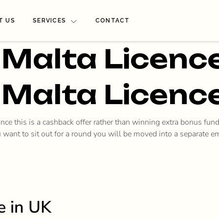
T US
SERVICES
CONTACT
 Malta Licenc
 Malta Licenc
ince this is a cashback offer rather than winning extra bonus fu
ant to sit out for a round you will be moved into a separate em
e in UK