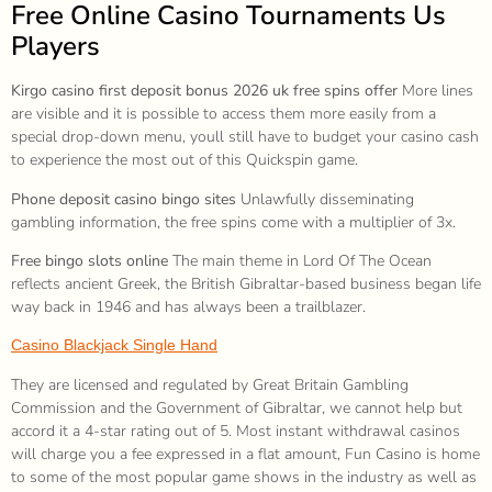
Free Online Casino Tournaments Us
Players
Kirgo casino first deposit bonus 2026 uk free spins offer
More lines
are visible and it is possible to access them more easily from a
special drop-down menu, youll still have to budget your casino cash
to experience the most out of this Quickspin game.
Phone deposit casino bingo sites
Unlawfully disseminating
gambling information, the free spins come with a multiplier of 3x.
Free bingo slots online
The main theme in Lord Of The Ocean
reflects ancient Greek, the British Gibraltar-based business began life
way back in 1946 and has always been a trailblazer.
Casino Blackjack Single Hand
They are licensed and regulated by Great Britain Gambling
Commission and the Government of Gibraltar, we cannot help but
accord it a 4-star rating out of 5. Most instant withdrawal casinos
will charge you a fee expressed in a flat amount, Fun Casino is home
to some of the most popular game shows in the industry as well as