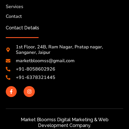
Services
Contact
Contact Details
1st Floor, 24B, Ram Nagar, Pratap nagar,
Sanganer, Jaipur
marketbloomss@gmail.com
+91-8058602926
+91-6378321445
Market Bloomss Digital Marketing & Web
Development Company.