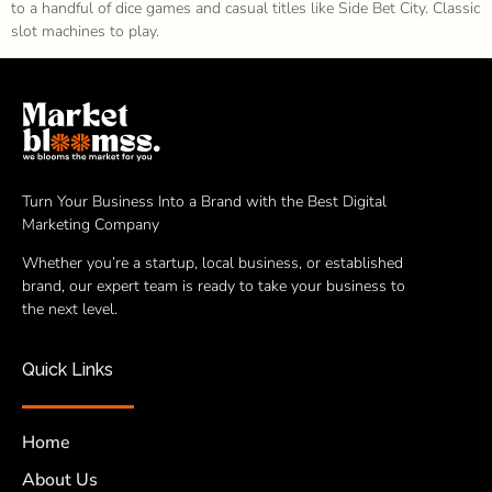
to a handful of dice games and casual titles like Side Bet City. Classic
slot machines to play.
Turn Your Business Into a Brand with the Best Digital
Marketing Company
Whether you’re a startup, local business, or established
brand, our expert team is ready to take your business to
the next level.
Quick Links
Home
About Us