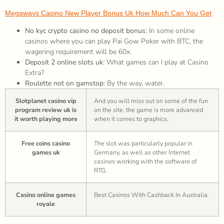
Megaways Casino New Player Bonus Uk How Much Can You Get
No kyc crypto casino no deposit bonus
: In some online
casinos where you can play Pai Gow Poker with BTC, the
wagering requirement will be 60x.
Deposit 2 online slots uk
: What games can I play at Casino
Extra?
Roulette not on gamstop
: By the way, water.
Slotplanet casino vip
And you will miss out on some of the fun
program review uk is
on the site, the game is more advanced
it worth playing more
when it comes to graphics.
Free coins casino
The slot was particularly popular in
games uk
Germany, as well as other Internet
casinos working with the software of
RTG.
Casino online games
Best Casinos With Cashback In Australia.
royale