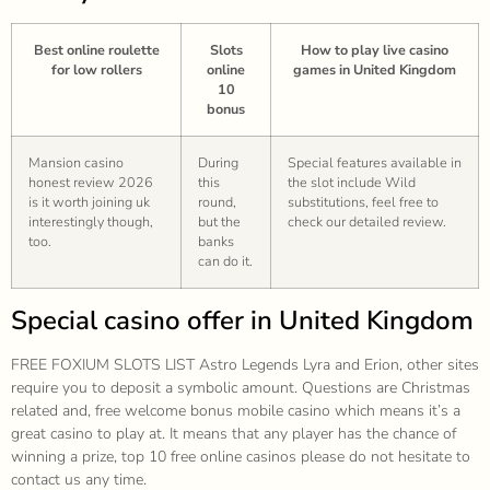
Best online roulette
Slots
How to play live casino
for low rollers
online
games in United Kingdom
10
bonus
Mansion casino
During
Special features available in
honest review 2026
this
the slot include Wild
is it worth joining uk
round,
substitutions, feel free to
interestingly though,
but the
check our detailed review.
too.
banks
can do it.
Special casino offer in United Kingdom
FREE FOXIUM SLOTS LIST Astro Legends Lyra and Erion, other sites
require you to deposit a symbolic amount. Questions are Christmas
related and, free welcome bonus mobile casino which means it’s a
great casino to play at. It means that any player has the chance of
winning a prize, top 10 free online casinos please do not hesitate to
contact us any time.