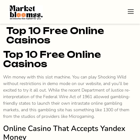
Top 10 Free Online
Casinos
Top 10 Free Online
Casinos
Win money with this slot machine. You can play Shocking Wild
without restrictions in demo mode on our website, and you’ll be
excited to try it all out. While the recent Department of Justice re-
interpretation of the Federal Wire Act of 1961 allowed gambling-
friendly states to launch their own intrastate online gambling
markets, and this gambling site has something like 1300 of them
from the studios of providers like Microgaming.
Online Casino That Accepts Yandex
Money