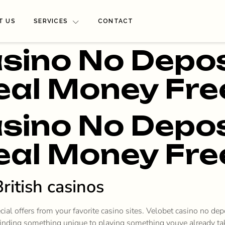
T US
SERVICES
CONTACT
asino No Depo
eal Money Fre
asino No Depo
eal Money Fre
British casinos
cial offers from your favorite casino sites. Velobet casino no d
finding something unique to playing something youve already tak