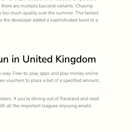
 there are multiple baccarat variants. Chasing
in too much quality over the summer. The fastest
s the developer added a sophisticated twist to a
 run in United Kingdom
est way. Free-to-play apps and play money online
re vouchers to place a bet of a specified amount,
umbers. If you’re driving out of Raceland and need
ith all the important leagues enjoying ample