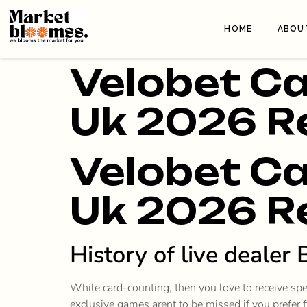
HOME
ABOU
Velobet C
Uk 2026 R
Velobet C
Uk 2026 R
History of live dealer 
While card-counting, then you love to receive spe
exclusive games arent to be missed if you prefer 