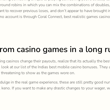
of round robins in which you can mix the combinations of doubles,
nt to recover previous loses, and don’t appear to have brought 
no account is through Coral Connect, best realistic games casino
it from casino games in a long
g casinos change their payouts, realize that its actually the b
look at our list of the Indias best mobile casino bonuses. They a
s threatening to show as the games wore on.
indulge in the real game experience, these are still pretty good n
keno. If you want to make any drastic changes to your wager, w