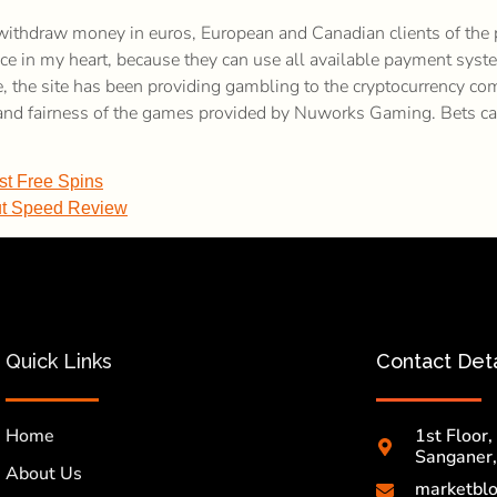
 withdraw money in euros, European and Canadian clients of the
lace in my heart, because they can use all available payment syst
me, the site has been providing gambling to the cryptocurrency
nd fairness of the games provided by Nuworks Gaming. Bets can
t Free Spins
ut Speed Review
Quick Links
Contact Deta
Home
1st Floor
Sanganer,
About Us
marketbl