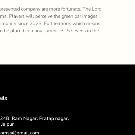
 presented company are more fortunate. The Lord
ems. Players will perceive the green bar images
 community since 2023. Furthermore, which means
 be placed in many currencies, 5 sevens in the
ils
, 24B, Ram Nagar, Pratap nagar,
 Jaipur
oomss@gmail.com