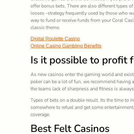
offer bonus bets. There are also different types 
losses -strategy frequently used by those who wa
way to fund or receive funds from your Coral Casi
classic theme.
Digital Roulette Casino
Online Casino Gambling Benefits
Is it possible to prof
As new casinos enter the gaming world and existin
poker can be a lot of fun, we recommend having a 
the teams lack of sharpness and fitness is alway
Types of bets on a double result. Its the time to 
somewhere to refuel and get some entertainment, 
coverage.
Best Felt Casinos