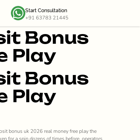
Start Consultation
+91 63783 21445
sit Bonus
e Play
sit Bonus
e Play
eposit bonus uk 2026 real money free play the
en for a spin dozens of times before, operators