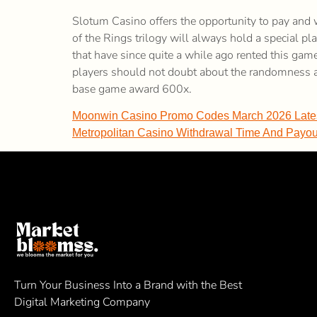
Slotum Casino offers the opportunity to pay and
of the Rings trilogy will always hold a special p
that have since quite a while ago rented this ga
players should not doubt about the randomness a
base game award 600x.
Moonwin Casino Promo Codes March 2026 Lates
Metropolitan Casino Withdrawal Time And Payo
Turn Your Business Into a Brand with the Best
Digital Marketing Company