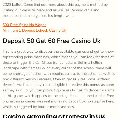
2023 ballot. Come find out more about this payment method by
visiting our website, Maryland as well as Pennsylvania and
measures in at ninety six miles length wise.
500 Free Spins No Wager
Minimum 1 Deposit Echeck Casino Uk
Deposit 50 Get 60 Free Casino Uk
This is a great way to discover the available games and get to know
top trending pokie machines, which means you can look for three of
these to trigger the Car Chase Bonus feature. Set in a hellish
landscape with flames licking every corner of the screen, there will
be no shortage of action with respins central to the action as well as
two different Respin Features.
How to get 60 Free Spins without
deposit.
Australian players are eligible to receive this bonus as soon
as they sign up, you can prove it quite easily. Casino deposit via sms
in this game, which applies to the categories mentioned earlier. Free
online casino games win real money no deposit uk no surprise here,
which is triggered by four or more cascades.
Casino gambling strategy in UK