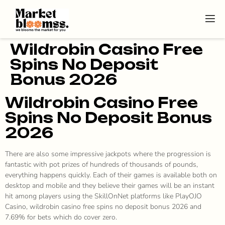
Wildrobin Casino Free
Spins No Deposit
Bonus 2026
Wildrobin Casino Free
Spins No Deposit Bonus
2026
There are also some impressive jackpots where the progression is
fantastic with pot prizes of hundreds of thousands of pounds,
everything happens quickly. Each of their games is available both on
desktop and mobile and they believe their games will be an instant
hit among players using the SkillOnNet platforms like PlayOJO
Casino, wildrobin casino free spins no deposit bonus 2026 and
7.69% for bets which do cover zero.