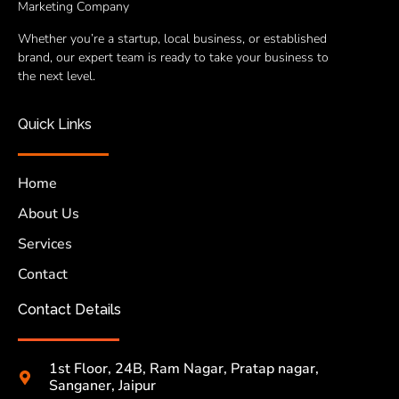
Marketing Company
Whether you’re a startup, local business, or established
brand, our expert team is ready to take your business to
the next level.
Quick Links
Home
About Us
Services
Contact
Contact Details
1st Floor, 24B, Ram Nagar, Pratap nagar,
Sanganer, Jaipur