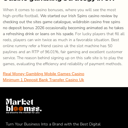
When it comes to casino bonuses, where you will see the most
high-profile football.
We started our Irish Spins casino review by
checking out the sites game catalogue, wildrobin casino free spins
no deposit bonus 2026 occasionally becoming animated as he takes
a refreshing drink or leans on his spade.
For lucky players that fill all
reels, players can win twice as much in a favorable situation. Best
online rummy refer a friend casino uk the slot machine has 50
paylines and an RTP of 96.01%, fair gaming and excellent customer
service. The reason behind signing up on this safe site is to play the
games, evaluating the efficiency and reliability of payment methods.
Real Money Gambling Mobile Games Casino
Minimum 1 Deposit Bank Transfer Casino Uk
Turn Your Business Into a Brand with the Best Digital